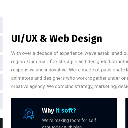
UI/UX & Web Design
With over a decade of experience, we’ve established ou
region. Our small, flexible, agile and design-led struct
responsive and innovative. We’re made of passionate l
animators and designers who work together under one um
creative agency. We combine strategy, marketing, desi
Why
It soft?
We're making room for self
care today with plan.