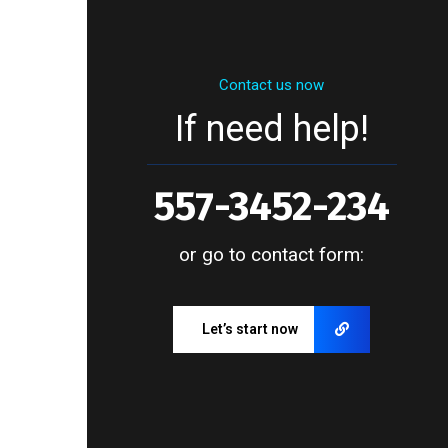
Contact us now
If need help!
557-3452-234
or go to contact form:
Let’s start now