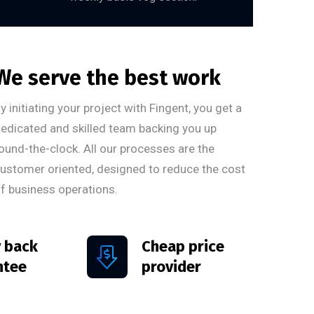
We serve the best work
y initiating your project with Fingent, you get a
edicated and skilled team backing you up
ound-the-clock. All our processes are the
ustomer oriented, designed to reduce the cost
f business operations.
 back
Cheap price
ntee
provider