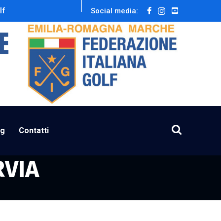
lf
Social media:
ng
Contatti
RVIA