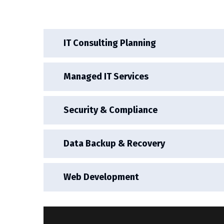
IT Consulting Planning
Managed IT Services
Security & Compliance
Data Backup & Recovery
Web Development