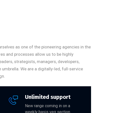
rselves as one of the pioneering agencies in the
ures and processes allow us to be highly
eaders, strategists, managers, developers,
brella. We are a digitally-led, full-service
gn.
Unlimited support
New range coming in on a
weekly basis veg section.