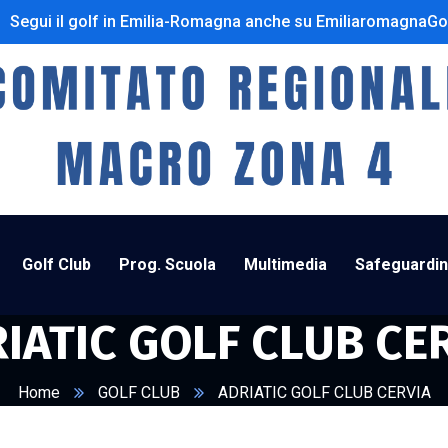
Segui il golf in Emilia-Romagna anche su EmiliaromagnaGo
Golf Club
Prog. Scuola
Multimedia
Safeguardi
IATIC GOLF CLUB CE
Home
GOLF CLUB
ADRIATIC GOLF CLUB CERVIA