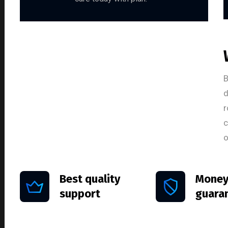
B
d
r
c
o
Best quality
Money
support
guara