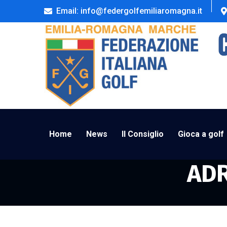
Email: info@federgolfemiliaromagna.it
Home
News
Il Consiglio
Gioca a golf
ADR