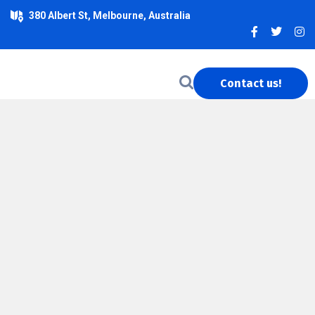
380 Albert St, Melbourne, Australia
Contact us!